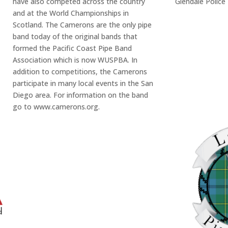
have also competed across the country
Glendale Police
and at the World Championships in
Scotland. The Camerons are the only pipe
band today of the original bands that
formed the Pacific Coast Pipe Band
Association which is now WUSPBA. In
addition to competitions, the Camerons
participate in many local events in the San
Diego area. For information on the band
go to www.camerons.org.