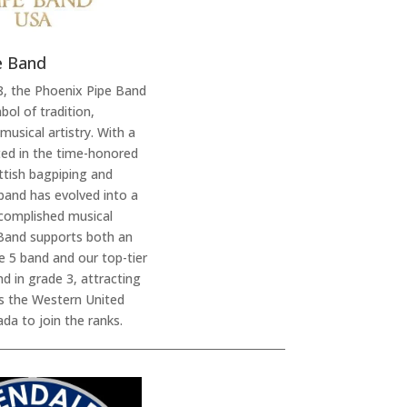
e Band
8, the Phoenix Pipe Band
bol of tradition,
musical artistry. With a
oted in the time-honored
ottish bagpiping and
band has evolved into a
complished musical
Band supports both an
de 5 band and our top-tier
d in grade 3, attracting
 the Western United
da to join the ranks.