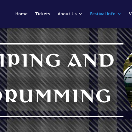
Home
Tickets
About Us
Festival Info
V
IPING AND
DRUMMING