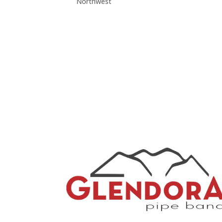
Northwest