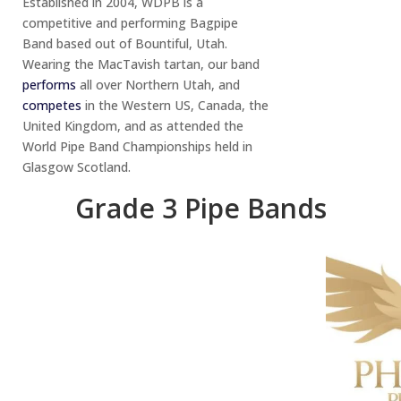
Established in 2004, WDPB is a
competitive and performing Bagpipe
Band based out of Bountiful, Utah.
Wearing the MacTavish tartan, our band
performs
all over Northern Utah, and
competes
in the Western US, Canada, the
United Kingdom, and as attended the
World Pipe Band Championships held in
Glasgow Scotland.
Grade 3 Pipe Bands