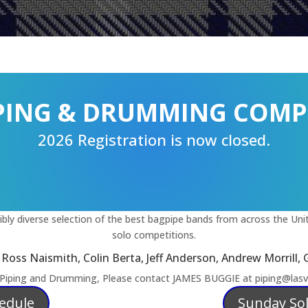
IPING & DRUMMING COMP
2026 Registration is now closed.
ly diverse selection of the best bagpipe bands from across the Unit
solo competitions.
oss Naismith, Colin Berta, Jeff Anderson, Andrew Morrill, 
 Piping and Drumming, Please contact JAMES BUGGIE at piping@lasve
hedule
Sunday So