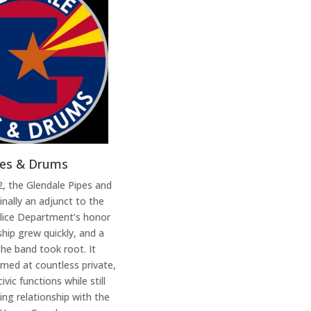
pes & Drums
, the Glendale Pipes and
nally an adjunct to the
olice Department’s honor
ip grew quickly, and a
 the band took root. It
rmed at countless private,
vic functions while still
ing relationship with the