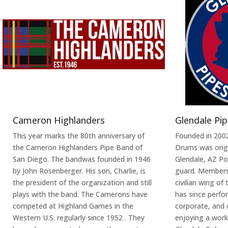
Cameron Highlanders
Glendale Pi
This year marks the 80th anniversary of
Founded in 2002
the Cameron Highlanders Pipe Band of
Drums was origi
San Diego. The bandwas founded in 1946
Glendale, AZ P
by John Rosenberger. His son, Charlie, is
guard. Membersh
the president of the organization and still
civilian wing of
plays with the band. The Camerons have
has since perfo
competed at Highland Games in the
corporate, and ci
Western U.S. regularly since 1952 . They
enjoying a work