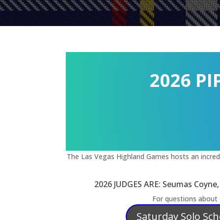
2026 P
The Las Vegas Highland Games hosts an incredib
2026 JUDGES ARE: Seumas Coyne, R
For questions about
Saturday Solo Sc