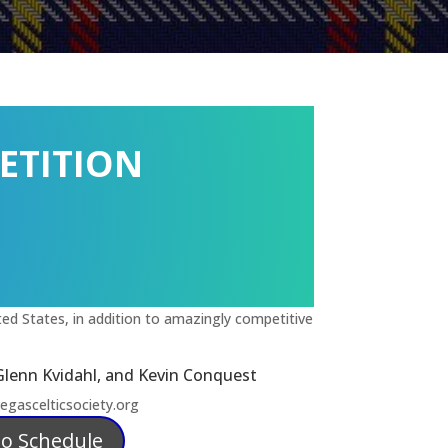
ETITION
ed States, in addition to amazingly competitive
Glenn Kvidahl, and Kevin Conquest
gascelticsociety.org
lo Schedule