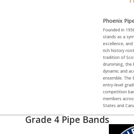
Phoenix Pip
Founded in 195
stands as a sym
excellence, and 
rich history ro
tradition of Sc
drumming, the 
dynamic and ac
ensemble. The 
entry-level gra
competition ban
members across
States and Cana
Grade 4 Pipe Bands