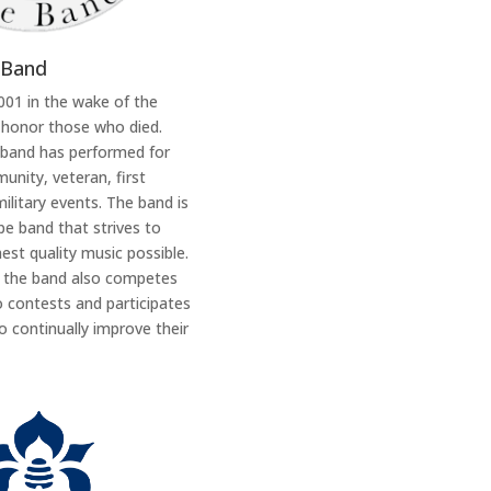
 Band
2001 in the wake of the
 honor those who died.
 band has performed for
nity, veteran, first
ilitary events. The band is
e band that strives to
est quality music possible.
, the band also competes
o contests and participates
 continually improve their