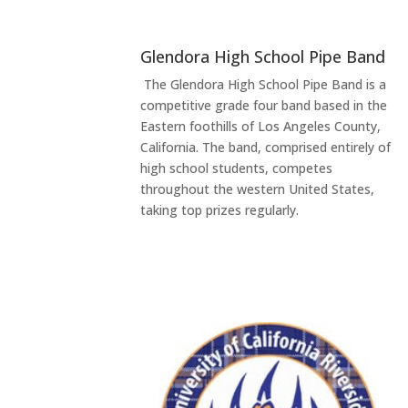
Glendora High School Pipe Band
The Glendora High School Pipe Band is a
competitive grade four band based in the
Eastern foothills of Los Angeles County,
California. The band, comprised entirely of
high school students, competes
throughout the western United States,
taking top prizes regularly.