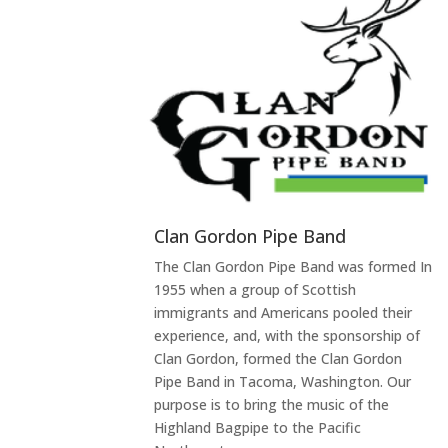
Clan Gordon Pipe Band
The Clan Gordon Pipe Band was formed In
1955 when a group of Scottish
immigrants and Americans pooled their
experience, and, with the sponsorship of
Clan Gordon, formed the Clan Gordon
Pipe Band in Tacoma, Washington. Our
purpose is to bring the music of the
Highland Bagpipe to the Pacific