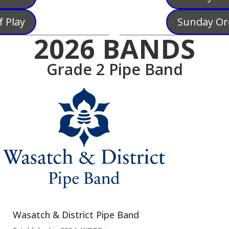
 Play
Sunday Or
2026 BANDS
Grade 2 Pipe Band
Wasatch & District Pipe Band