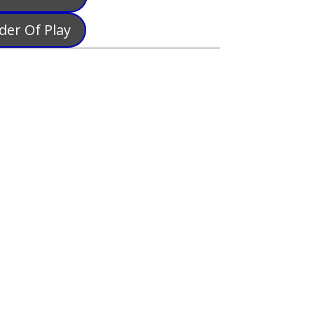
der Of Play