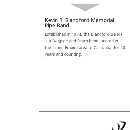
Kevin R. Blandford Memorial
Pipe Band
Established in 1974, the Blandford Bands
is a Bagpipe and Drum band located in
the Inland Empire area of California, for 50
years and counting.