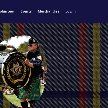
olunteer
Events
Merchandise
Log In