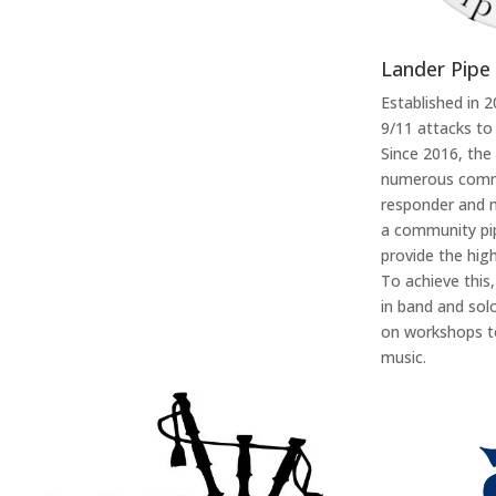
Lander Pipe
Established in 
9/11 attacks to
Since 2016, the
numerous commu
responder and m
a community pip
provide the high
To achieve this
in band and sol
on workshops to
music.