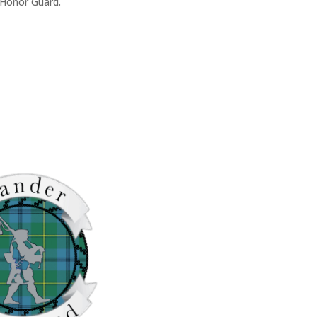
 Honor Guard.