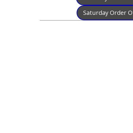
Saturday Order Of